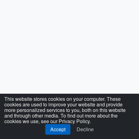
This website stores cookies on your computer. These
cookies are used to improve your website and provide
more personalized services to you, both on this website
and through other media. To find out more about the
cookies we use, see our Privacy Policy.
Accept
Decline